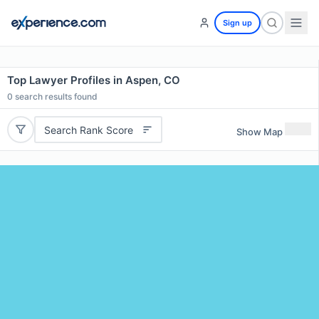
Sign up
Top Lawyer Profiles in Aspen, CO
0
search results found
Search Rank Score
Show Map