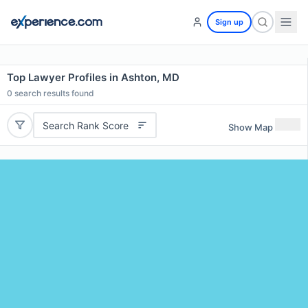
Sign up
Top Lawyer Profiles in Ashton, MD
0
search results found
Search Rank Score
Show Map