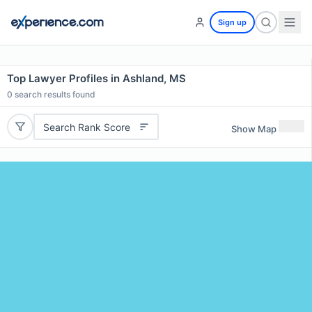
Sign up
Top Lawyer Profiles in Ashland, MS
0
search results found
Search Rank Score
Show Map