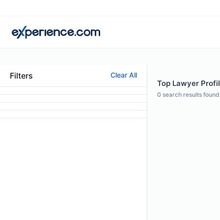
Filters
Clear All
Top Lawyer Profil
0
search results found