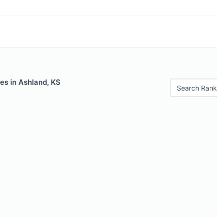
es in Ashland, KS
Search Rank