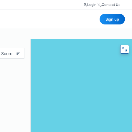
Login
|
Contact Us
Sign up
 Score