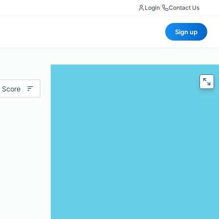
Login
|
Contact Us
Sign up
 Score