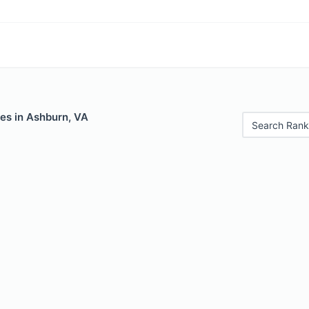
es in Ashburn, VA
Search Rank