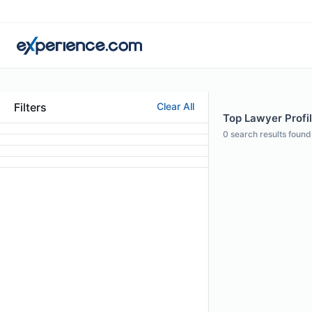
Filters
Clear All
Top Lawyer Profil
0
search results found