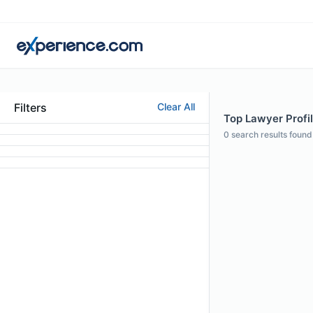
Filters
Clear All
Top Lawyer Profil
0
search results found