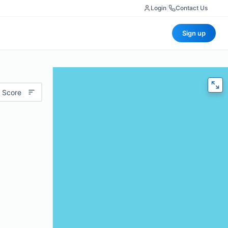
Login
|
Contact Us
Sign up
 Score