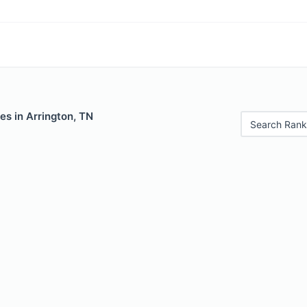
es in Arrington, TN
Search Rank