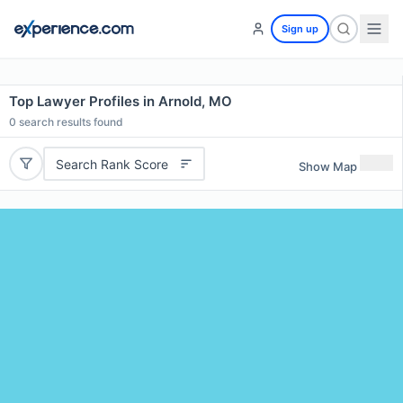
Sign up
Top Lawyer Profiles in Arnold, MO
0
search results found
Search Rank Score
Show Map