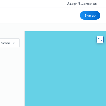
Login
|
Contact Us
Sign up
 Score