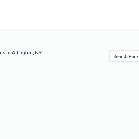
es in Arlington, NY
Search Rank