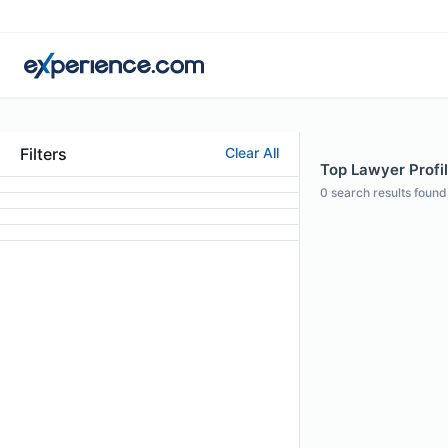
Filters
Clear All
Top Lawyer Profil
0
search results found