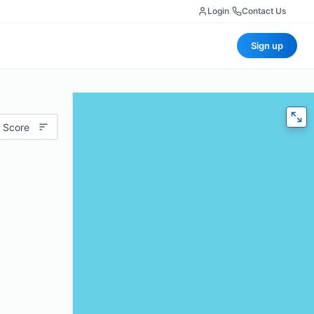
Login
|
Contact Us
Sign up
 Score