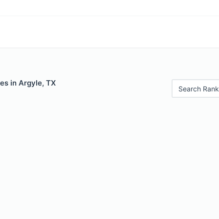
es in Argyle, TX
Search Rank