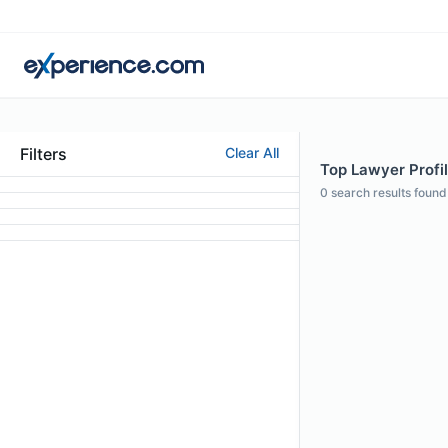
Filters
Clear All
Top Lawyer Profil
0
search results found