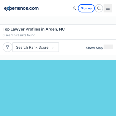
Sign up
Top Lawyer Profiles in Arden, NC
0
search results found
Search Rank Score
Show Map