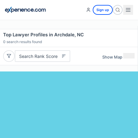
Sign up
Top Lawyer Profiles in Archdale, NC
0
search results found
Search Rank Score
Show Map