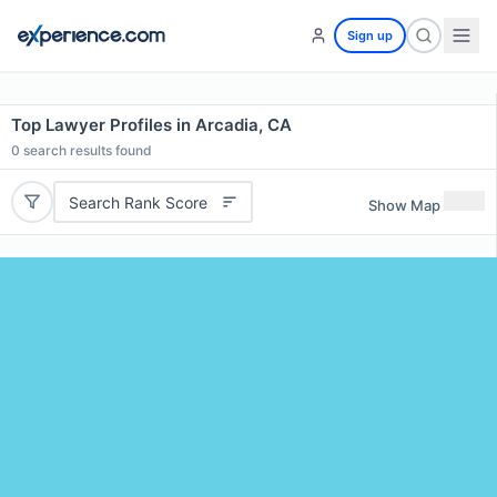
Sign up
Top Lawyer Profiles in Arcadia, CA
0
search results found
Search Rank Score
Show Map