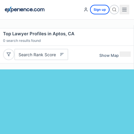
Sign up
Top Lawyer Profiles in Aptos, CA
0
search results found
Search Rank Score
Show Map