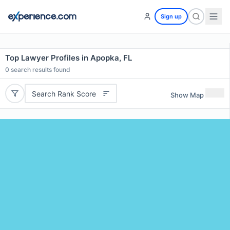
Sign up
Top Lawyer Profiles in Apopka, FL
0
search results found
Search Rank Score
Show Map