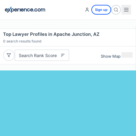
Sign up
Top Lawyer Profiles in Apache Junction, AZ
0
search results found
Search Rank Score
Show Map