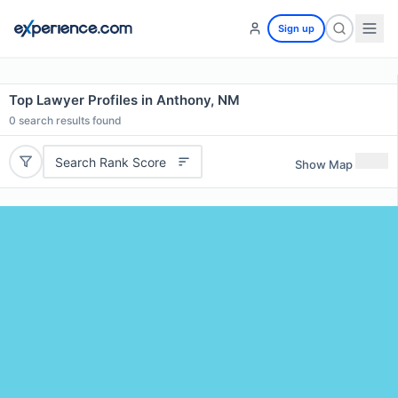
Sign up
Top Lawyer Profiles in Anthony, NM
0
search results found
Search Rank Score
Show Map