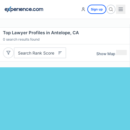
Sign up
Top Lawyer Profiles in Antelope, CA
0
search results found
Search Rank Score
Show Map