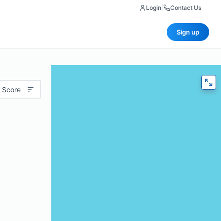
Login
|
Contact Us
Sign up
 Score