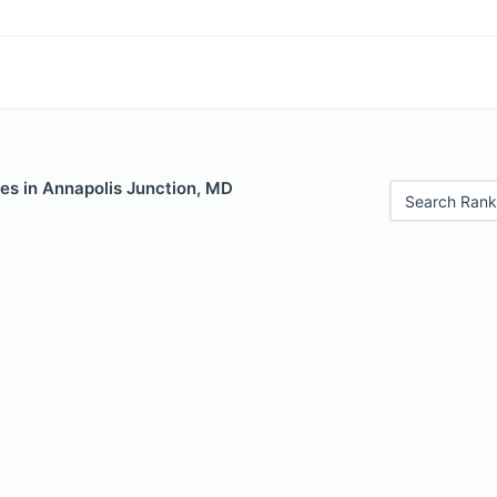
es in Annapolis Junction, MD
Search Rank