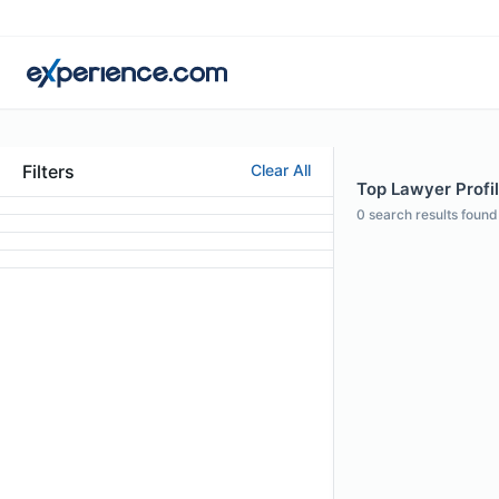
Filters
Clear All
Top Lawyer Profil
0
search results found