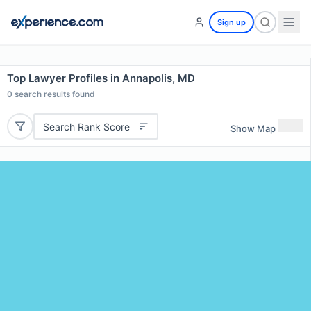
Sign up
Top Lawyer Profiles in Annapolis, MD
0
search results found
Search Rank Score
Show Map