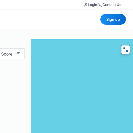
Login
|
Contact Us
Sign up
 Score