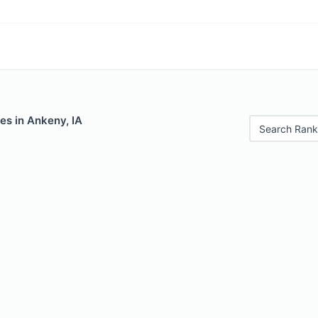
es in Ankeny, IA
Search Rank