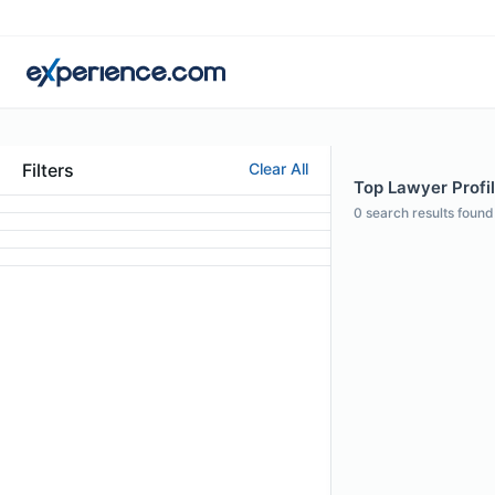
Filters
Clear All
Top Lawyer Profil
0
search results found