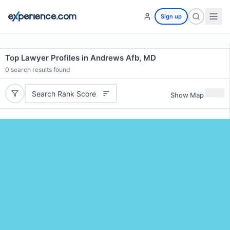
Sign up
Top Lawyer Profiles in Andrews Afb, MD
0
search results found
Search Rank Score
Show Map