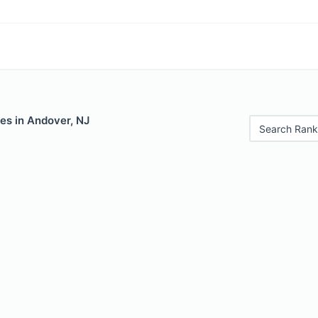
es in Andover, NJ
Search Rank