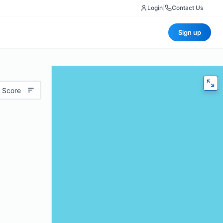
Login
|
Contact Us
Sign up
 Score