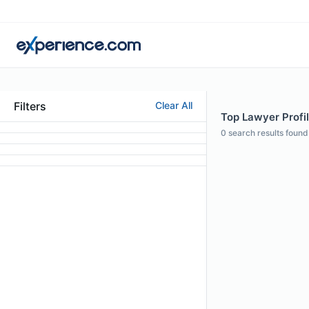
Filters
Clear All
Top Lawyer Profil
0
search results found