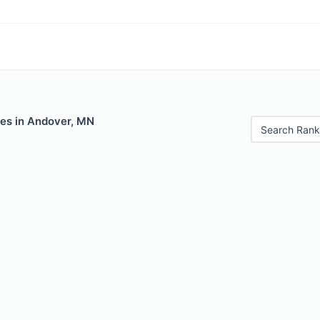
les in Andover, MN
Search Rank