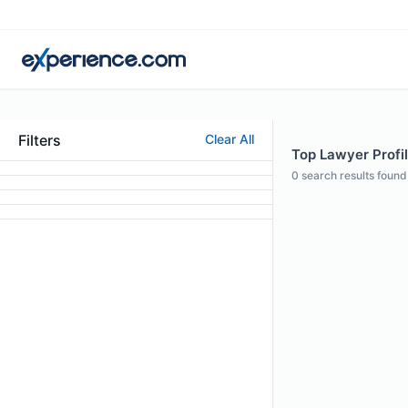
Filters
Clear All
Top Lawyer Profi
0
search results found