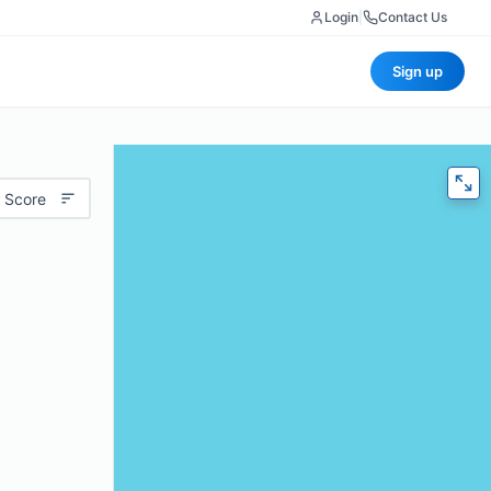
Login
|
Contact Us
Sign up
 Score