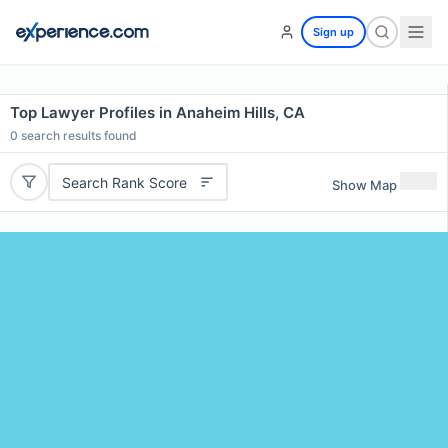
Sign up
Top Lawyer Profiles in Anaheim Hills, CA
0
search results found
Search Rank Score
Show Map