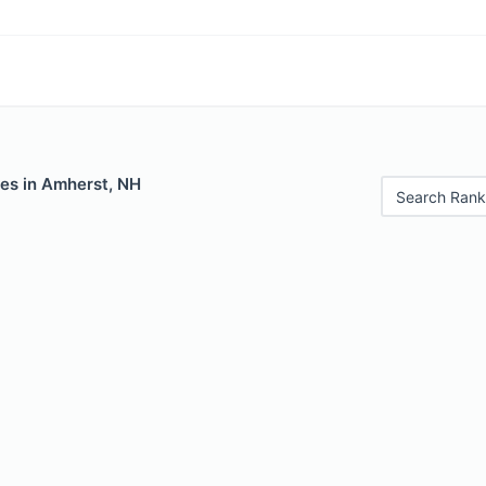
les in Amherst, NH
Search Rank