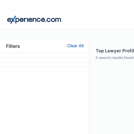
Filters
Clear All
Top Lawyer Profi
0
search results found