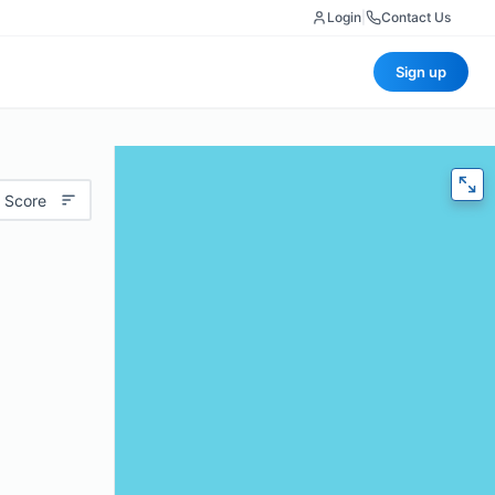
Login
|
Contact Us
Sign up
 Score