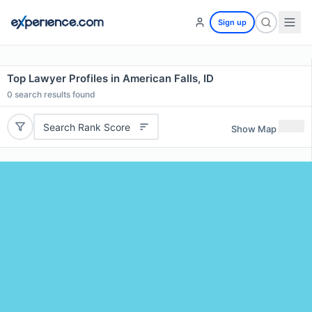
Sign up
Top Lawyer Profiles in American Falls, ID
0
search results found
Search Rank Score
Show Map