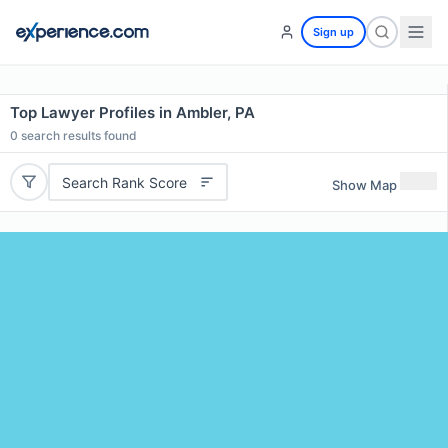
Sign up
Top Lawyer Profiles in Ambler, PA
0
search results found
Search Rank Score
Show Map