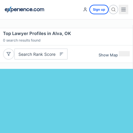
Sign up
Top Lawyer Profiles in Alva, OK
0
search results found
Search Rank Score
Show Map