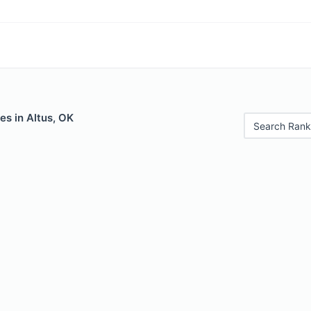
es in Altus, OK
Search Rank