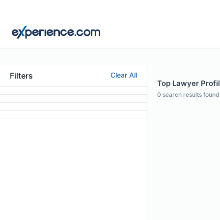
Filters
Clear All
Top Lawyer Profil
0
search results found