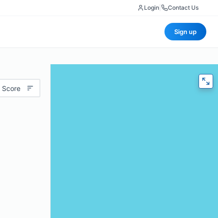
Login
|
Contact Us
Sign up
 Score