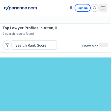
Sign up
Top Lawyer Profiles in Alton, IL
0
search results found
Search Rank Score
Show Map