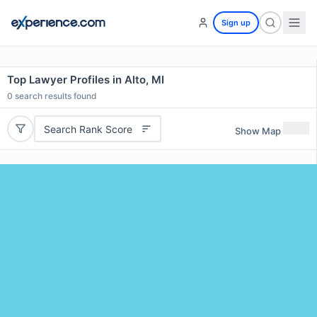
Sign up
Top Lawyer Profiles in Alto, MI
0
search results found
Search Rank Score
Show Map