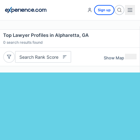
Sign up
Top Lawyer Profiles in Alpharetta, GA
0
search results found
Search Rank Score
Show Map