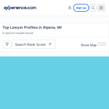
Sign up
Top Lawyer Profiles in Alpena, MI
0
search results found
Search Rank Score
Show Map