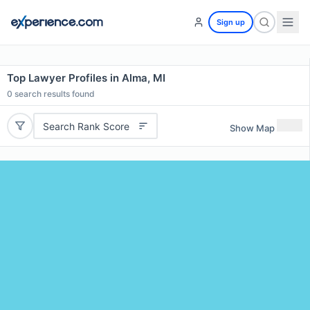
Sign up
Top Lawyer Profiles in Alma, MI
0
search results found
Search Rank Score
Show Map