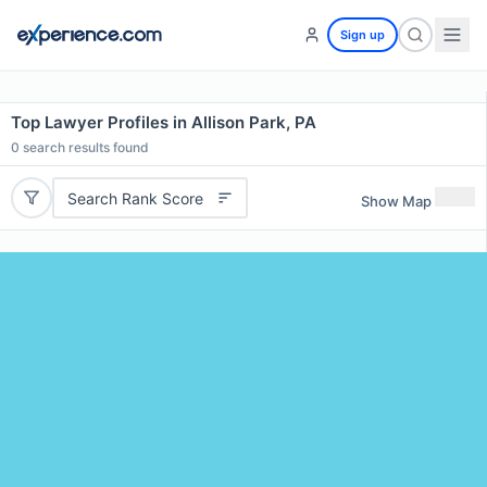
Sign up
Top Lawyer Profiles in Allison Park, PA
0
search results found
Search Rank Score
Show Map