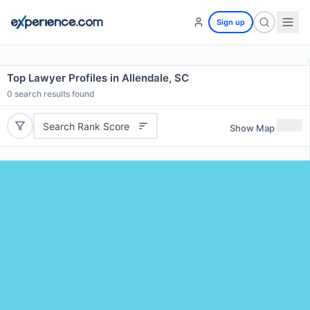
Sign up
Top Lawyer Profiles in Allendale, SC
0
search results found
Search Rank Score
Show Map