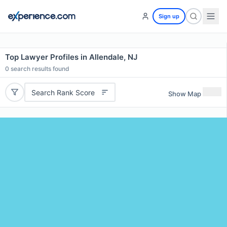
Sign up
Top Lawyer Profiles in Allendale, NJ
0
search results found
Search Rank Score
Show Map