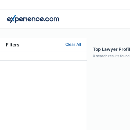
Filters
Clear All
Top Lawyer Profil
0
search results found