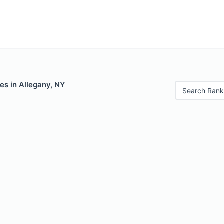
es in Allegany, NY
Search Rank