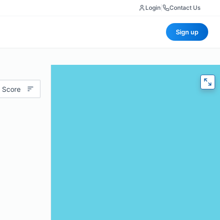
Login
|
Contact Us
Sign up
 Score