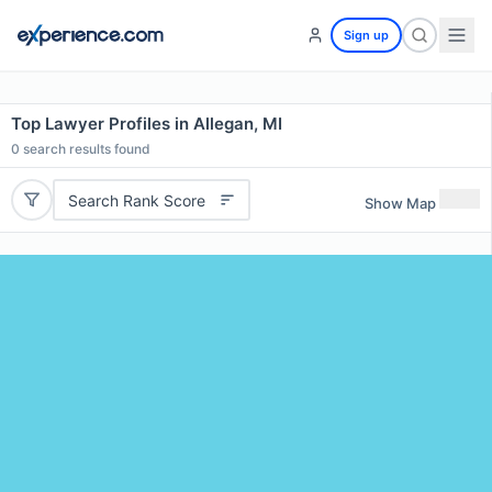
Sign up
Top Lawyer Profiles in Allegan, MI
0
search results found
Search Rank Score
Show Map