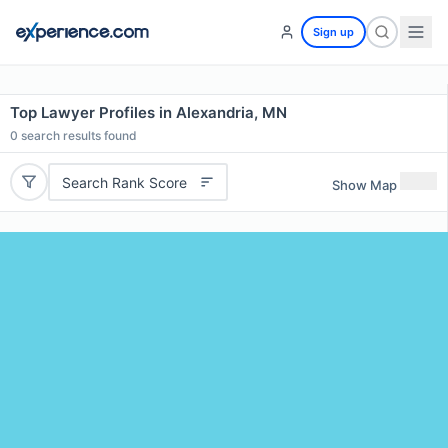
Sign up
Top Lawyer Profiles in Alexandria, MN
0
search results found
Search Rank Score
Show Map