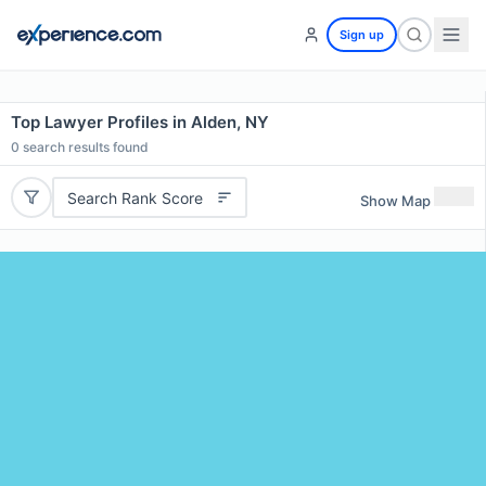
Sign up
Top Lawyer Profiles in Alden, NY
0
search results found
Search Rank Score
Show Map