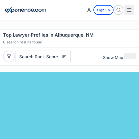
Sign up
Top Lawyer Profiles in Albuquerque, NM
0
search results found
Search Rank Score
Show Map