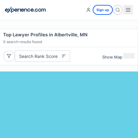
Sign up
Top Lawyer Profiles in Albertville, MN
0
search results found
Search Rank Score
Show Map