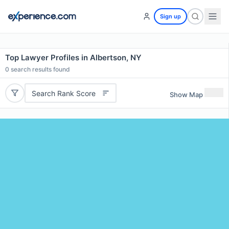
Sign up
Top Lawyer Profiles in Albertson, NY
0
search results found
Search Rank Score
Show Map