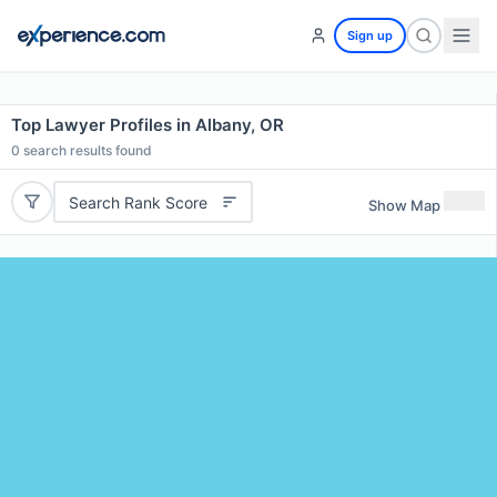
Sign up
Top Lawyer Profiles in Albany, OR
0
search results found
Search Rank Score
Show Map