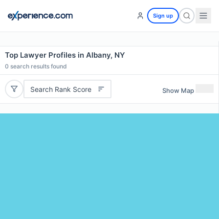
Sign up
Top Lawyer Profiles in Albany, NY
0
search results found
Search Rank Score
Show Map