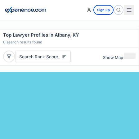
Sign up
Top Lawyer Profiles in Albany, KY
0
search results found
Search Rank Score
Show Map