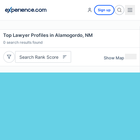
Sign up
Top Lawyer Profiles in Alamogordo, NM
0
search results found
Search Rank Score
Show Map