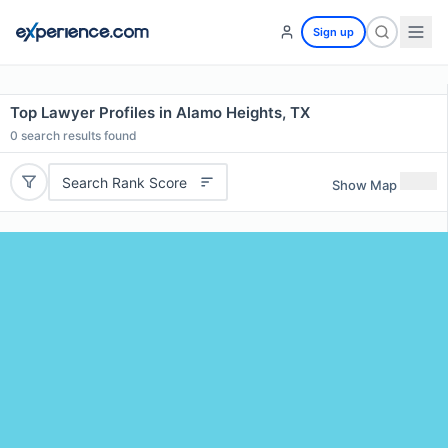
Sign up
Top Lawyer Profiles in Alamo Heights, TX
0
search results found
Search Rank Score
Show Map