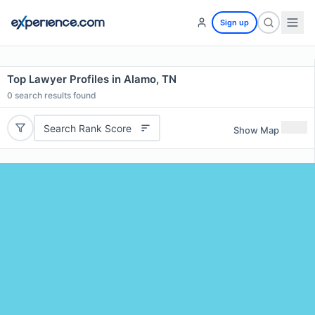
Sign up
Top Lawyer Profiles in Alamo, TN
0
search results found
Search Rank Score
Show Map